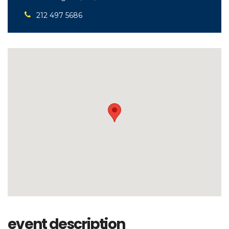
212 497 5686
event description