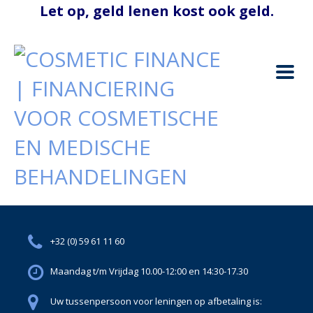
+32 (0) 59 61 11 60
Maandag t/m Vrijdag 10.00-12:00 en 14:30-17.30
Uw tussenpersoon voor leningen op afbetaling is: