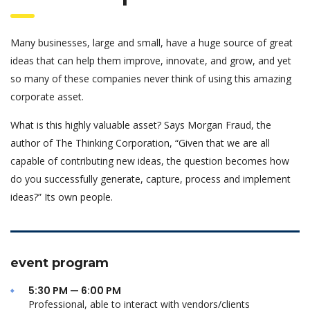
Many businesses, large and small, have a huge source of great
ideas that can help them improve, innovate, and grow, and yet
so many of these companies never think of using this amazing
corporate asset.
What is this highly valuable asset? Says Morgan Fraud, the
author of The Thinking Corporation, “Given that we are all
capable of contributing new ideas, the question becomes how
do you successfully generate, capture, process and implement
ideas?” Its own people.
event program
5:30 PM — 6:00 PM
Professional, able to interact with vendors/clients