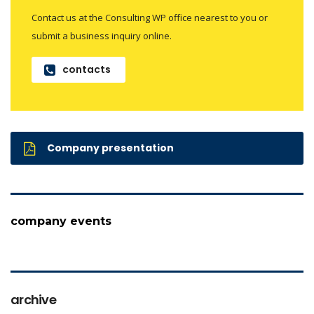
Contact us at the Consulting WP office nearest to you or
submit a business inquiry online.
contacts
Company presentation
company events
archive