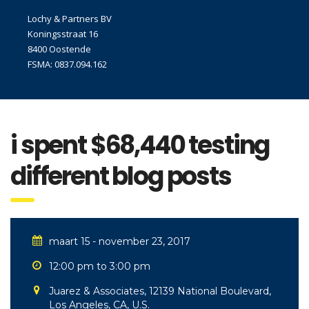
Lochy & Partners BV
Koningsstraat 16
8400 Oostende
FSMA: 0837.094.162
i spent $68,440 testing
different blog posts
maart 15 - november 23, 2017
12:00 pm to 3:00 pm
Juarez & Associates, 12139 National Boulevard,
Los Angeles, CA, U.S.