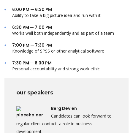
6:00 PM — 6:30 PM
Ability to take a big picture idea and run with it
6:30 PM — 7:00 PM
Works well both independently and as part of a team
7:00 PM — 7:30 PM
Knowledge of SPSS or other analytical software
7:30 PM — 8:30 PM
Personal accountability and strong work ethic
our speakers
Berg Devien
Candidates can look forward to
regular client contact, a role in business
development.