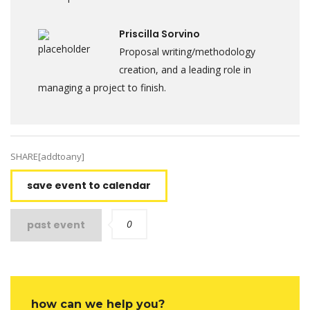
Priscilla Sorvino
Proposal writing/methodology
creation, and a leading role in
managing a project to finish.
SHARE[addtoany]
save event to calendar
0
past event
how can we help you?