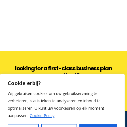
looking for a first-class business plan
consultant?
Cookie erbij?
get a quote
Wij gebruiken cookies om uw gebruikservaring te
verbeteren, statistieken te analyseren en inhoud te
optimaliseren. U kunt uw voorkeuren op elk moment
aanpassen.
Cookie Policy
Kredietfabriek en Cosmetic Finance zijn commerciële benamingen.
Uw tussenpersoon voor een lening op afbetaling is: Lochy &