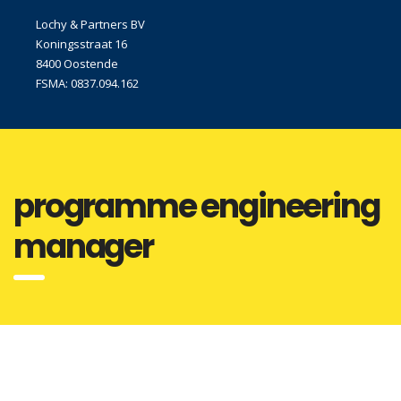
Lochy & Partners BV
Koningsstraat 16
8400 Oostende
FSMA: 0837.094.162
programme engineering
manager