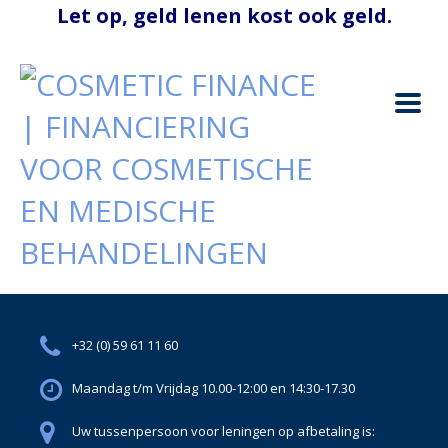
+32 (0) 59 61 11 60
Maandag t/m Vrijdag 10.00-12:00 en 14:30-17.30
Uw tussenpersoon voor leningen op afbetaling is: