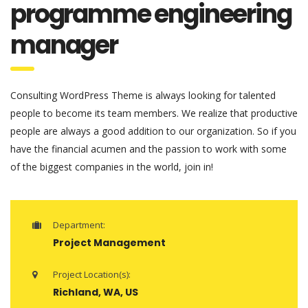
programme engineering
manager
Consulting WordPress Theme is always looking for talented
people to become its team members. We realize that productive
people are always a good addition to our organization. So if you
have the financial acumen and the passion to work with some
of the biggest companies in the world, join in!
Department:
Project Management
Project Location(s):
Richland, WA, US