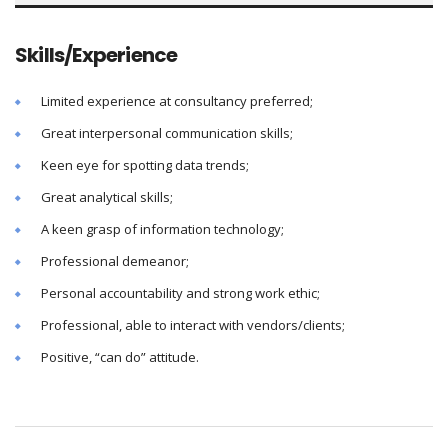
Skills/Experience
Limited experience at consultancy preferred;
Great interpersonal communication skills;
Keen eye for spotting data trends;
Great analytical skills;
A keen grasp of information technology;
Professional demeanor;
Personal accountability and strong work ethic;
Professional, able to interact with vendors/clients;
Positive, “can do” attitude.