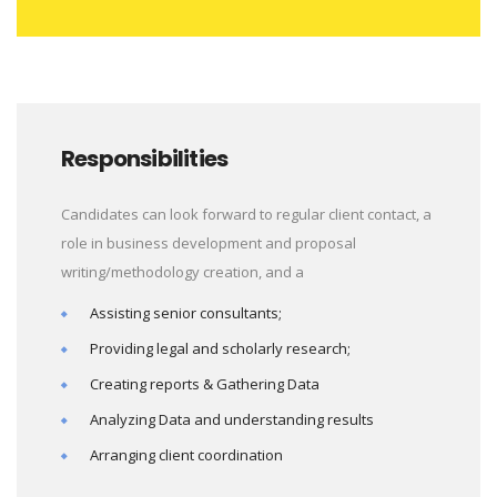
Responsibilities
Candidates can look forward to regular client contact, a
role in business development and proposal
writing/methodology creation, and a
Assisting senior consultants;
Providing legal and scholarly research;
Creating reports & Gathering Data
Analyzing Data and understanding results
Arranging client coordination