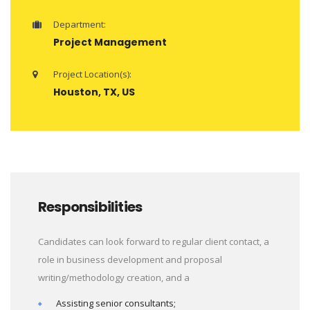
Department:
Project Management
Project Location(s):
Houston, TX, US
Responsibilities
Candidates can look forward to regular client contact, a
role in business development and proposal
writing/methodology creation, and a
Assisting senior consultants;