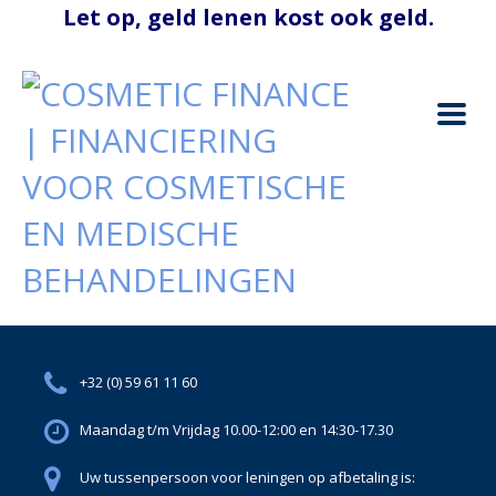
+32 (0) 59 61 11 60
Maandag t/m Vrijdag 10.00-12:00 en 14:30-17.30
Uw tussenpersoon voor leningen op afbetaling is: