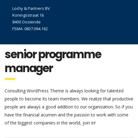
Lochy & Partners BV
Koningsstraat 16
8400 Oostende
FSMA: 0837.094.162
senior programme
manager
Consulting WordPress Theme is always looking for talented
people to become its team members. We realize that productive
people are always a good addition to our organization. So if you
have the financial acumen and the passion to work with some
of the biggest companies in the world, join in!