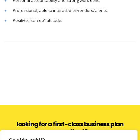
Personal accountability and strong work ethic;
Professional, able to interact with vendors/clients;
Positive, “can do” attitude.
looking for a first-class business plan
consultant?