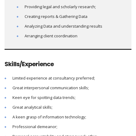
Providing legal and scholarly research;
Creating reports & Gathering Data
Analyzing Data and understanding results
Arranging client coordination
Skills/Experience
Limited experience at consultancy preferred;
Great interpersonal communication skills;
Keen eye for spotting data trends;
Great analytical skills;
A keen grasp of information technology;
Professional demeanor;