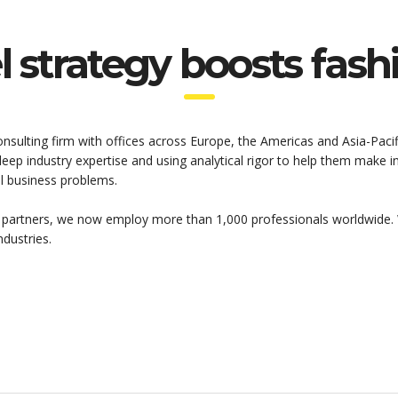
 strategy boosts fas
onsulting firm with offices across Europe, the Americas and Asia-Pacif
 deep industry expertise and using analytical rigor to help them make
al business problems.
 partners, we now employ more than 1,000 professionals worldwide. 
ndustries.