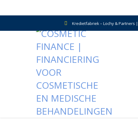
Kredietfabriek – Lochy & Partners 