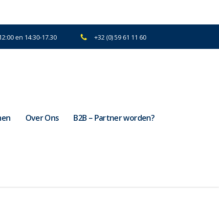
2:00 en 14:30-17.30
+32 (0) 59 61 11 60
men
Over Ons
B2B – Partner worden?