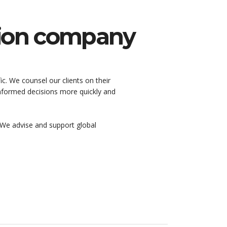
hion company
ic. We counsel our clients on their
 informed decisions more quickly and
We advise and support global