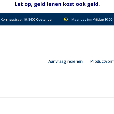
| Koningsstraat 16, 8400 Oostende
Maandag t/m Vrijdag 10.00-1
Aanvraag indienen
Productvor