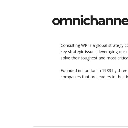
omnichannel
Consulting WP is a global strategy c
key strategic issues, leveraging our
solve their toughest and most critic
Founded in London in 1983 by three
companies that are leaders in their i