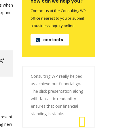
how can we help you?
is when
Contact us at the Consulting WP
 expand
office nearest to you or submit
a business inquiry online.
contacts
of
Consulting WP really helped
us achieve our financial goals.
The slick presentation along
with fantastic readability
ensures that our financial
standing is stable.
present
ing new