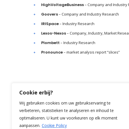
HighVoltageBusiness
– Company and Industry
Goovers
– Company and Industry Research
IRISpace
– Industry Research
Lexos-Nexos
– Company, Industry, Market Resea
Plombett
– Industry Research
Pronounce
– market analysis report “slices”
Cookie erbij?
Wij gebruiken cookies om uw gebruikservaring te
verbeteren, statistieken te analyseren en inhoud te
optimaliseren. U kunt uw voorkeuren op elk moment
aanpassen.
Cookie Policy