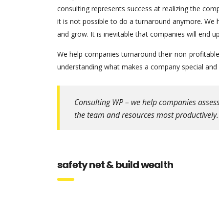
consulting represents success at realizing the comp
it is not possible to do a turnaround anymore. We 
and grow. It is inevitable that companies will end
We help companies turnaround their non-profitable 
understanding what makes a company special and w
Consulting WP – we help companies assess th
the team and resources most productively.
safety net & build wealth