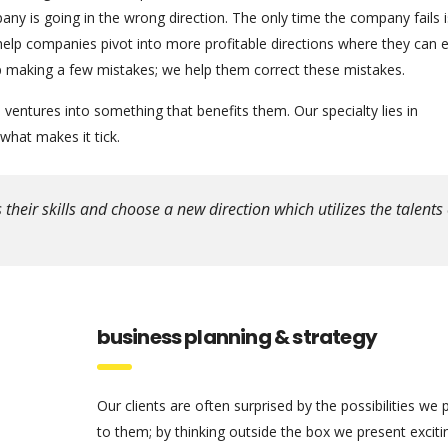
any is going in the wrong direction. The only time the company fails 
help companies pivot into more profitable directions where they can
 up making a few mistakes; we help them correct these mistakes.
ventures into something that benefits them. Our specialty lies in
hat makes it tick.
eir skills and choose a new direction which utilizes the talents 
business planning & strategy
Our clients are often surprised by the possibilities we 
to them; by thinking outside the box we present excit