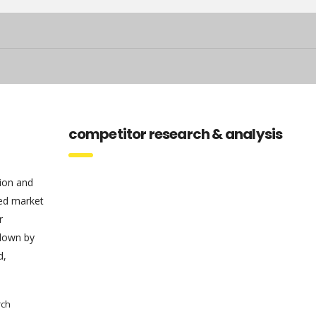
competitor research & analysis
tion and
sed market
r
 down by
d,
rch