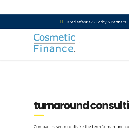
Kredietfabriek – Lochy & Partners 
turnaround consult
Companies seem to dislike the term ‘turnaround cons