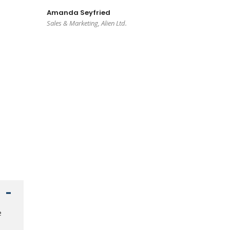
Amanda Seyfried
Sales & Marketing, Alien Ltd.
e