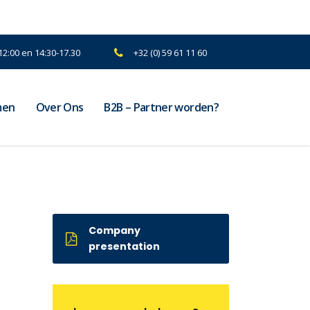
2:00 en 14:30-17.30
+32 (0) 59 61 11 60
men
Over Ons
B2B – Partner worden?
Company
presentation