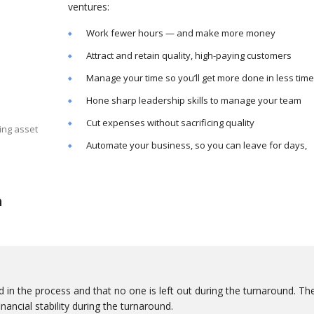
ventures:
Work fewer hours — and make more money
Attract and retain quality, high-paying customers
Manage your time so you’ll get more done in less time
Hone sharp leadership skills to manage your team
Cut expenses without sacrificing quality
ing asset
Automate your business, so you can leave for days,
n
 in the process and that no one is left out during the turnaround. Th
nancial stability during the turnaround.