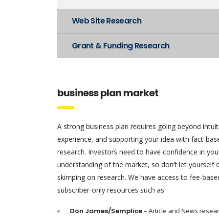
Web Site Research
Grant & Funding Research
business plan market
A strong business plan requires going beyond intui
experience, and supporting your idea with fact-ba
research. Investors need to have confidence in you
understanding of the market, so don’t let yourself
skimping on research. We have access to fee-base
subscriber-only resources such as:
Don James/Semplice
– Article and News resea