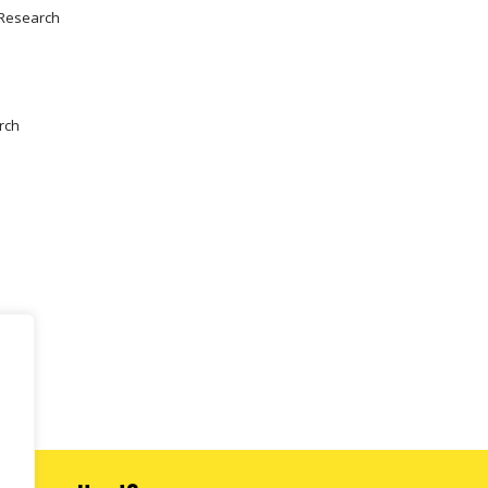
 Research
rch