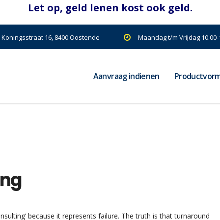
| Koningsstraat 16, 8400 Oostende
Maandag t/m Vrijdag 10.00-1
Aanvraag indienen
Productvor
ing
ulting’ because it represents failure. The truth is that turnaround