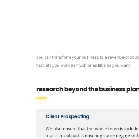
You can transform your business to a revenue-produc
that lets you work as much or as little as you want.
research beyond the business pla
Client Prospecting
We also ensure that the whole team is included
most crucial part is ensuring some degree of fi