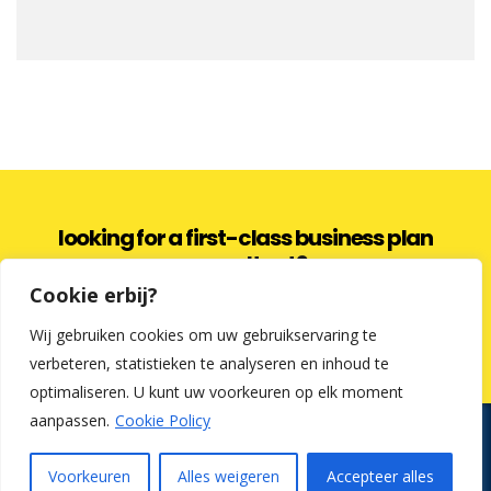
looking for a first-class business plan
consultant?
Cookie erbij?
get a quote
Wij gebruiken cookies om uw gebruikservaring te
verbeteren, statistieken te analyseren en inhoud te
optimaliseren. U kunt uw voorkeuren op elk moment
aanpassen.
Cookie Policy
Kredietfabriek en Cosmetic Finance zijn commerciële benamingen.
Uw tussenpersoon voor een lening op afbetaling is: Lochy &
Partners BV | Koningsstraat 16, 8400 Oostende | KBO: 0837.094.162 |
Voorkeuren
Alles weigeren
Accepteer alles
Makelaar in consumentenkredieten | FSMA: 0837.094.162