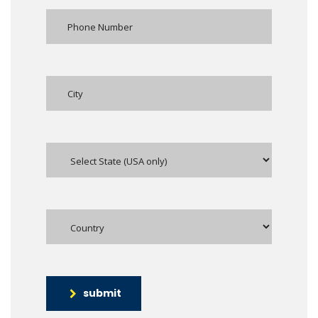
submit