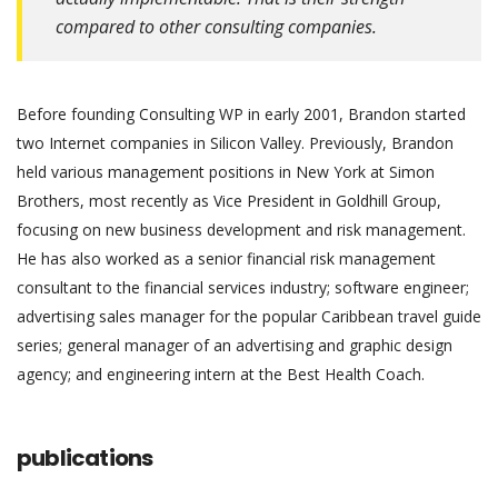
compared to other consulting companies.
Before founding Consulting WP in early 2001, Brandon started
two Internet companies in Silicon Valley. Previously, Brandon
held various management positions in New York at Simon
Brothers, most recently as Vice President in Goldhill Group,
focusing on new business development and risk management.
He has also worked as a senior financial risk management
consultant to the financial services industry; software engineer;
advertising sales manager for the popular Caribbean travel guide
series; general manager of an advertising and graphic design
agency; and engineering intern at the Best Health Coach.
publications