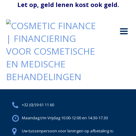
+32 (0) 59 61 11 60
Maandag t/m Vrijdag 10.00-12:00 en 14:30-17.30
Uw tussenpersoon voor leningen op afbetaling is: