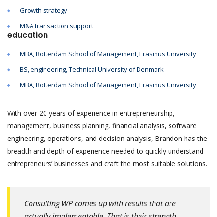
Growth strategy
M&A transaction support
education
MBA, Rotterdam School of Management, Erasmus University
BS, engineering, Technical University of Denmark
MBA, Rotterdam School of Management, Erasmus University
With over 20 years of experience in entrepreneurship,
management, business planning, financial analysis, software
engineering, operations, and decision analysis, Brandon has the
breadth and depth of experience needed to quickly understand
entrepreneurs’ businesses and craft the most suitable solutions.
Consulting WP comes up with results that are
actually implementable. That is their strength