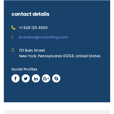
contact details
+1 628 123 4000
brandon@consulting.com
131 Bain Street
New York, Pennsylvania 01234, United States
Social Profiles