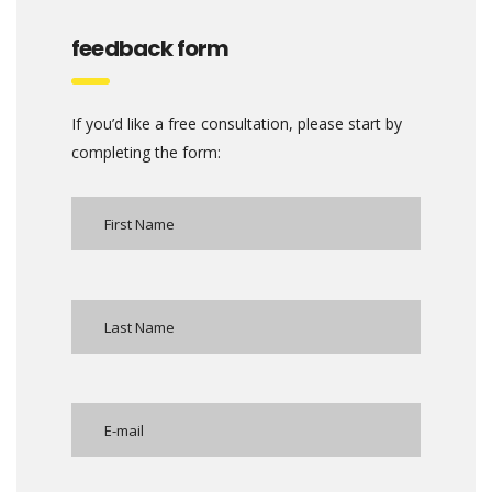
feedback form
If you’d like a free consultation, please start by
completing the form: