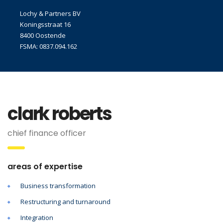
Lochy & Partners BV
Koningsstraat 16
8400 Oostende
FSMA: 0837.094.162
clark roberts
chief finance officer
areas of expertise
Business transformation
Restructuring and turnaround
Integration