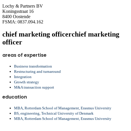
Lochy & Partners BV
Koningsstraat 16
8400 Oostende
FSMA: 0837.094.162
chief marketing officer
chief marketing
officer
areas of expertise
Business transformation
Restructuring and turnaround
Integration
Growth strategy
M&A transaction support
education
MBA, Rotterdam School of Management, Erasmus University
BS, engineering, Technical University of Denmark
MBA, Rotterdam School of Management, Erasmus University