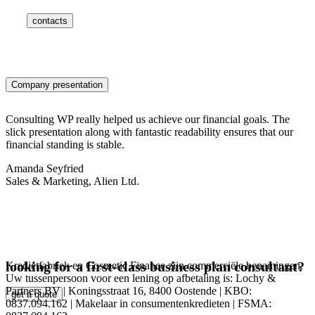
contacts
Company presentation
Consulting WP really helped us achieve our financial goals. The
slick presentation along with fantastic readability ensures that our
financial standing is stable.
Amanda Seyfried
Sales & Marketing, Alien Ltd.
looking for a first-class business plan consultant?
Kredietfabriek en Cosmetic Finance zijn commerciële benamingen.
Uw tussenpersoon voor een lening op afbetaling is: Lochy &
Partners BV | Koningsstraat 16, 8400 Oostende | KBO:
get a quote
0837.094.162 | Makelaar in consumentenkredieten | FSMA: