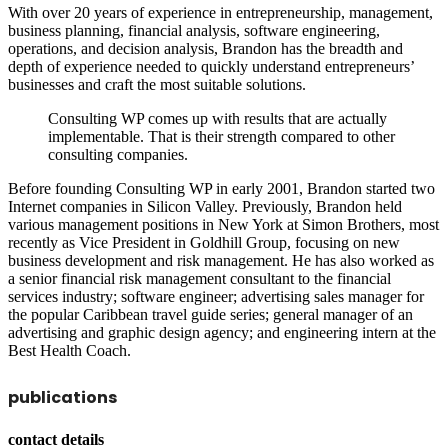
With over 20 years of experience in entrepreneurship, management,
business planning, financial analysis, software engineering,
operations, and decision analysis, Brandon has the breadth and
depth of experience needed to quickly understand entrepreneurs’
businesses and craft the most suitable solutions.
Consulting WP comes up with results that are actually
implementable. That is their strength compared to other
consulting companies.
Before founding Consulting WP in early 2001, Brandon started two
Internet companies in Silicon Valley. Previously, Brandon held
various management positions in New York at Simon Brothers, most
recently as Vice President in Goldhill Group, focusing on new
business development and risk management. He has also worked as
a senior financial risk management consultant to the financial
services industry; software engineer; advertising sales manager for
the popular Caribbean travel guide series; general manager of an
advertising and graphic design agency; and engineering intern at the
Best Health Coach.
publications
contact details