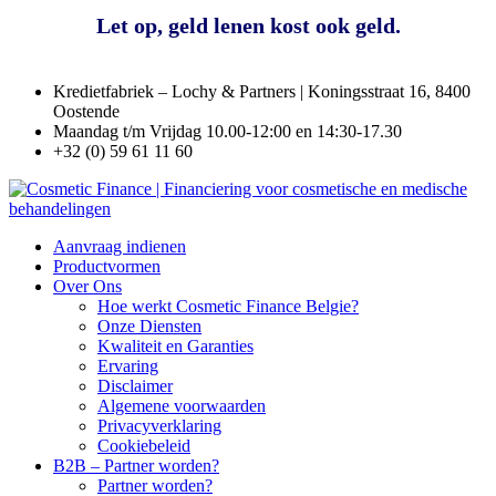
Kredietfabriek – Lochy & Partners | Koningsstraat 16, 8400
Oostende
Maandag t/m Vrijdag 10.00-12:00 en 14:30-17.30
+32 (0) 59 61 11 60
Aanvraag indienen
Productvormen
Over Ons
Hoe werkt Cosmetic Finance Belgie?
Onze Diensten
Kwaliteit en Garanties
Ervaring
Disclaimer
Algemene voorwaarden
Privacyverklaring
Cookiebeleid
B2B – Partner worden?
Partner worden?