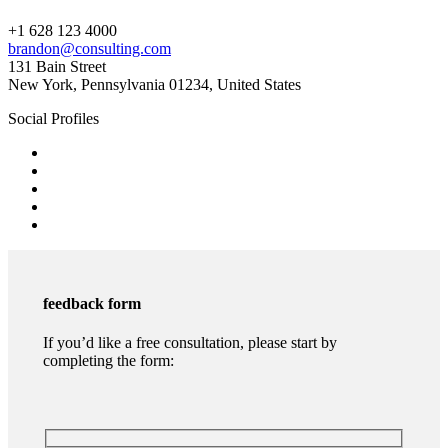
+1 628 123 4000
brandon@consulting.com
131 Bain Street
New York, Pennsylvania 01234, United States
Social Profiles
feedback form
If you’d like a free consultation, please start by
completing the form: