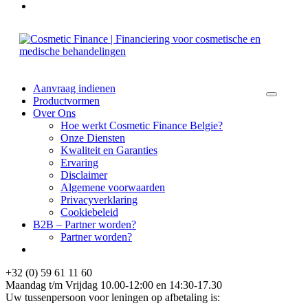
Aanvraag indienen
Productvormen
Over Ons
Hoe werkt Cosmetic Finance Belgie?
Onze Diensten
Kwaliteit en Garanties
Ervaring
Disclaimer
Algemene voorwaarden
Privacyverklaring
Cookiebeleid
B2B – Partner worden?
Partner worden?
+32 (0) 59 61 11 60
Maandag t/m Vrijdag 10.00-12:00 en 14:30-17.30
Uw tussenpersoon voor leningen op afbetaling is: