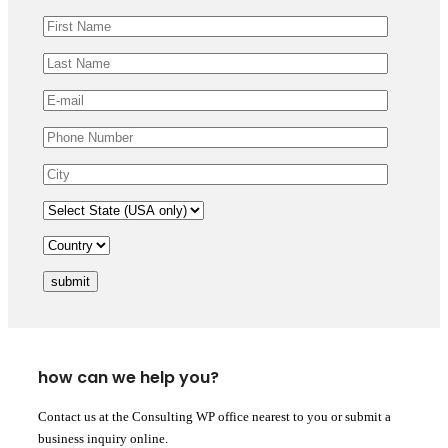
submit
how can we help you?
Contact us at the Consulting WP office nearest to you or submit a
business inquiry online.